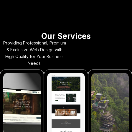
Our Services
Providing Professional, Premium
& Exclusive Web Design with
High Quality for Your Business
Needs.