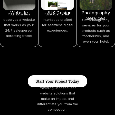
Website
UI/UX Design
Photography
Your business
User-centered
Services
deserves a website
interfaces crafted
Get photography
that works as your
for seamless digital
services for your
24/7 salesperson
experiences.
products such as
attracting traffic.
food/drinks, and
even your hotel.
Start Your Project Today
Providing user-focused
website solutions that
make an impact and
differentiate you from the
competition.