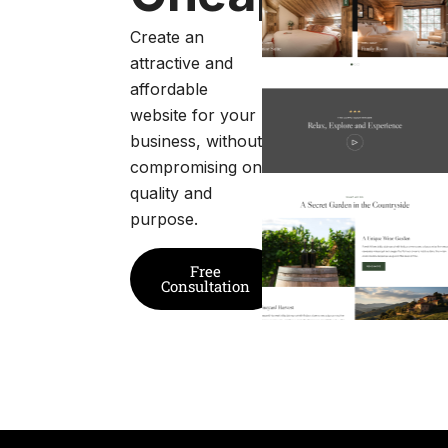
Create an
attractive and
affordable
website for your
business, without
compromising on
quality and
purpose.
Free
Consultation